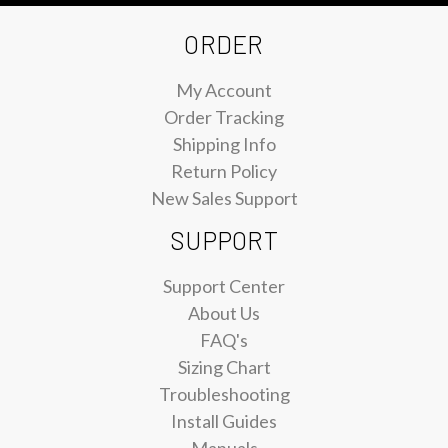
ORDER
My Account
Order Tracking
Shipping Info
Return Policy
New Sales Support
SUPPORT
Support Center
About Us
FAQ's
Sizing Chart
Troubleshooting
Install Guides