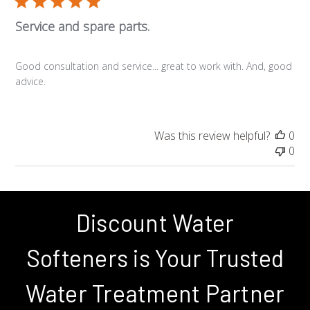
Service and spare parts.
Good consultation and service... great to work with. And, good
advice.
Was this review helpful?
0
0
Discount Water
Softeners is Your Trusted
Water Treatment Partner