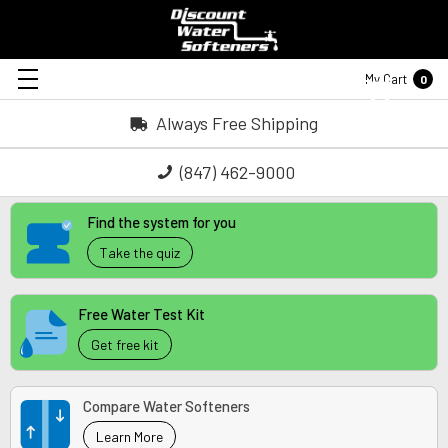
My Cart
0
Always Free Shipping
(847) 462-9000
Find the system for you
Take the quiz
Free Water Test Kit
Get free kit
Compare Water Softeners
Learn More