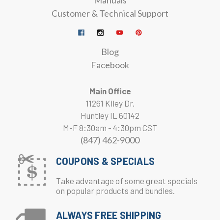
Manuals
Customer & Technical Support
Blog
Facebook
Main Office
11261 Kiley Dr.
Huntley IL 60142
M-F 8:30am - 4:30pm CST
(847) 462-9000
COUPONS & SPECIALS
Take advantage of some great specials
on popular products and bundles.
ALWAYS FREE SHIPPING