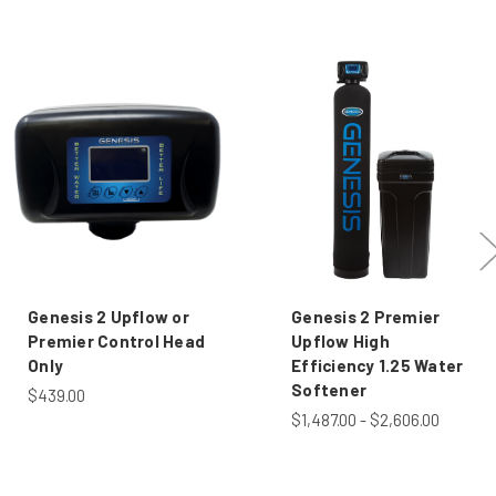
Genesis 2 Upflow or
Genesis 2 Premier
Premier Control Head
Upflow High
Only
Efficiency 1.25 Water
Softener
$439.00
$1,487.00 - $2,606.00