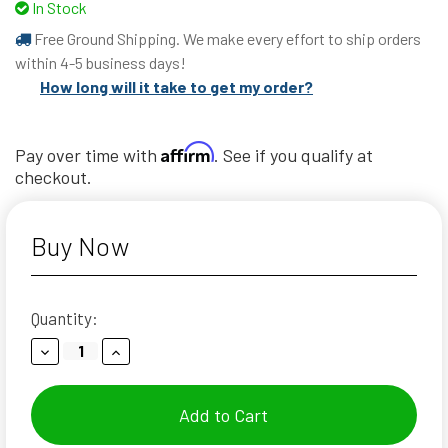
In Stock
Free Ground Shipping. We make every effort to ship orders
within 4-5 business days!
How long will it take to get my order?
Affirm
Pay over time with
. See if you qualify at
checkout.
Buy Now
Current
Quantity:
Stock:
Decrease
Increase
Quantity:
Quantity: