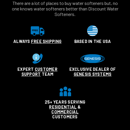
There are a lot of places to buy water softeners but, no
one knows water softeners better than Discount Water
Softeners.
ALWAYS
FREE SHIPPING
BASED IN THE USA
EXPERT
CUSTOMER
EXCLUSIVE DEALER OF
SUPPORT
TEAM
GENESIS SYSTEMS
25+ YEARS SERVING
RESIDENTIAL
&
COMMERCIAL
CUSTOMERS