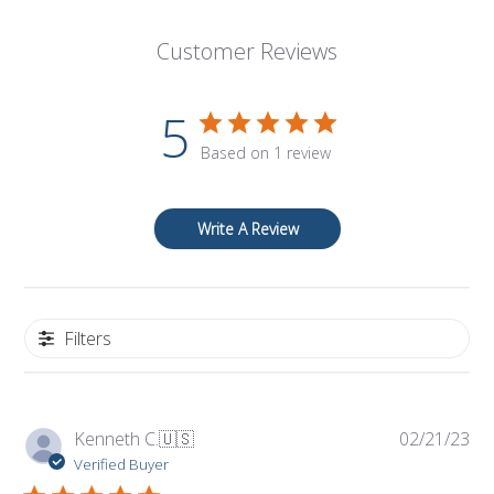
Customer Reviews
5
Based on 1 review
Write A Review
Filters
Pub
Kenneth C.
🇺🇸
02/21/23
da
Verified Buyer