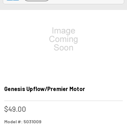
Genesis Upflow/Premier Motor
$49.00
Model #:
5031009