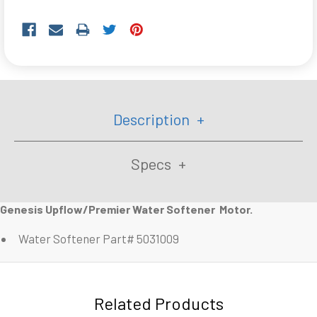
Description
Specs
Genesis Upflow/Premier Water Softener Motor.
Water Softener Part# 5031009
Related Products