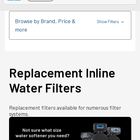
Browse by Brand, Price &
Show Filters
more
Replacement Inline
Water Filters
Replacement filters available for numerous filter
systems.