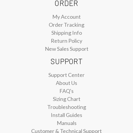
ORDER
My Account
Order Tracking
Shipping Info
Return Policy
New Sales Support
SUPPORT
Support Center
About Us
FAQ's
Sizing Chart
Troubleshooting
Install Guides
Manuals
Customer & Technical Support