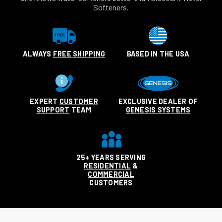
Softeners.
ALWAYS
FREE SHIPPING
BASED IN THE USA
EXPERT
CUSTOMER
EXCLUSIVE DEALER OF
SUPPORT
TEAM
GENESIS SYSTEMS
25+ YEARS SERVING
RESIDENTIAL
&
COMMERCIAL
CUSTOMERS