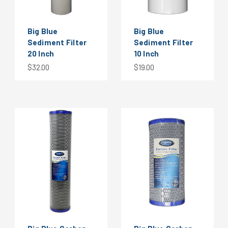
Big Blue
Big Blue
Sediment Filter
Sediment Filter
20 Inch
10 Inch
$32.00
$19.00