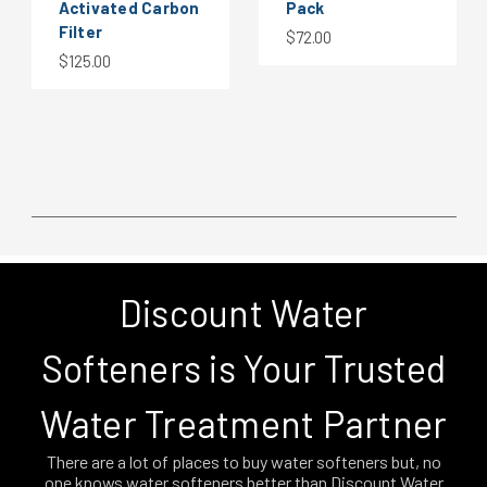
Activated Carbon
Pack
Filter
$72.00
$125.00
Discount Water
Softeners is Your Trusted
Water Treatment Partner
There are a lot of places to buy water softeners but, no
one knows water softeners better than Discount Water