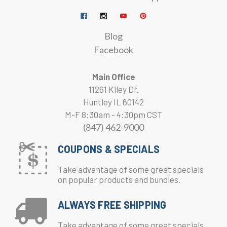
Blog
Facebook
Main Office
11261 Kiley Dr.
Huntley IL 60142
M-F 8:30am - 4:30pm CST
(847) 462-9000
COUPONS & SPECIALS
Take advantage of some great specials
on popular products and bundles.
ALWAYS FREE SHIPPING
Take advantage of some great specials