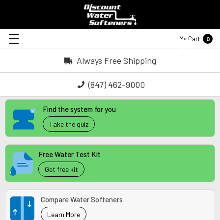
My Cart
0
Always Free Shipping
(847) 462-9000
Find the system for you
Take the quiz
Free Water Test Kit
Get free kit
Compare Water Softeners
Learn More