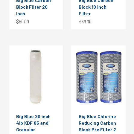
Big Blue Carbon
Big Blue Carbon
Block Filter 20
Block 10 Inch
Inch
Filter
$59.00
$39.00
Big Blue 20 inch
Big Blue Chlorine
4lb KDF 85 and
Reducing Carbon
Granular
Block Pre Filter 2