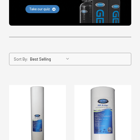
Sort By: