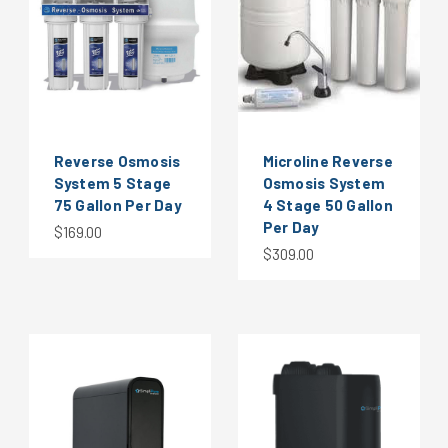
Reverse Osmosis
Microline Reverse
System 5 Stage
Osmosis System
75 Gallon Per Day
4 Stage 50 Gallon
Per Day
$169.00
$309.00