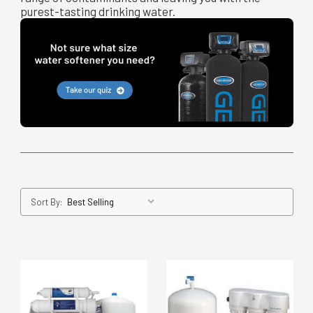
purest-tasting drinking water.
Sort By: