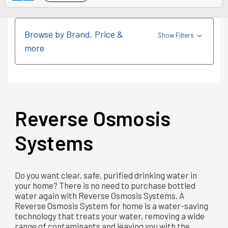
Browse by Brand, Price &
Show Filters
more
Reverse Osmosis
Systems
Do you want clear, safe, purified drinking water in
your home? There is no need to purchase bottled
water again with Reverse Osmosis Systems. A
Reverse Osmosis System for home is a water-saving
technology that treats your water, removing a wide
range of contaminants and leaving you with the