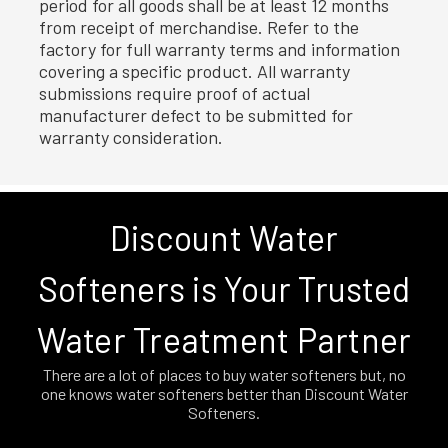
period for all goods shall be at least 12 months
from receipt of merchandise. Refer to the
factory for full warranty terms and information
covering a specific product. All warranty
submissions require proof of actual
manufacturer defect to be submitted for
warranty consideration.
Discount Water
Softeners is Your Trusted
Water Treatment Partner
There are a lot of places to buy water softeners but, no
one knows water softeners better than Discount Water
Softeners.