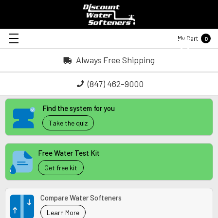
My Cart
0
Always Free Shipping
(847) 462-9000
Find the system for you
Take the quiz
Free Water Test Kit
Get free kit
Compare Water Softeners
Learn More