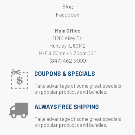
Blog
Facebook
Main Office
11261 Kiley Dr.
Huntley IL 60142
M-F 8:30am - 4:30pm CST
(847) 462-9000
COUPONS & SPECIALS
Take advantage of some great specials
on popular products and bundles.
ALWAYS FREE SHIPPING
Take advantage of some great specials
on popular products and bundles.