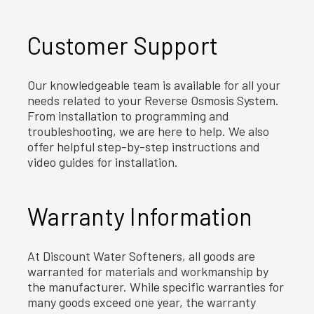
Customer Support
Our knowledgeable team is available for all your
needs related to your Reverse Osmosis System.
From installation to programming and
troubleshooting, we are here to help. We also
offer helpful step-by-step instructions and
video guides for installation.
Warranty Information
At Discount Water Softeners, all goods are
warranted for materials and workmanship by
the manufacturer. While specific warranties for
many goods exceed one year, the warranty