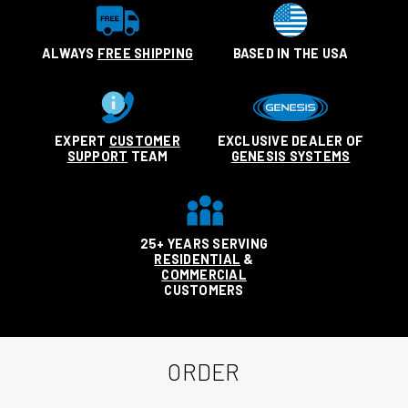
ALWAYS
FREE SHIPPING
BASED IN THE USA
EXPERT
CUSTOMER
EXCLUSIVE DEALER OF
SUPPORT
TEAM
GENESIS SYSTEMS
25+ YEARS SERVING
RESIDENTIAL
&
COMMERCIAL
CUSTOMERS
ORDER