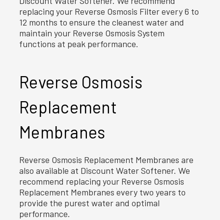
Discount Water Softener. We recommend
replacing your Reverse Osmosis Filter every 6 to
12 months to ensure the cleanest water and
maintain your Reverse Osmosis System
functions at peak performance.
Reverse Osmosis
Replacement
Membranes
Reverse Osmosis Replacement Membranes are
also available at Discount Water Softener. We
recommend replacing your Reverse Osmosis
Replacement Membranes every two years to
provide the purest water and optimal
performance.