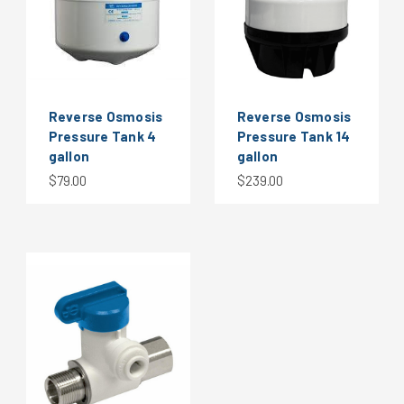
Reverse Osmosis
Reverse Osmosis
Pressure Tank 4
Pressure Tank 14
gallon
gallon
$79.00
$239.00