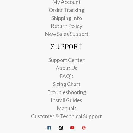
My Account
Order Tracking
Shipping Info
Return Policy
New Sales Support
SUPPORT
Support Center
About Us
FAQ's
Sizing Chart
Troubleshooting
Install Guides
Manuals
Customer & Technical Support