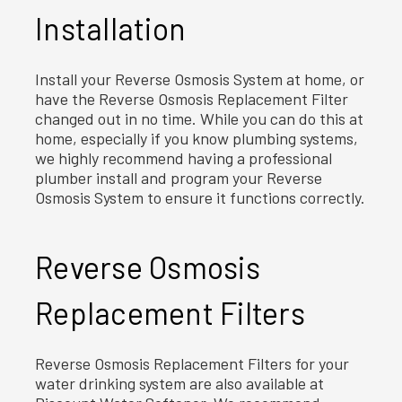
Installation
Install your Reverse Osmosis System at home, or
have the Reverse Osmosis Replacement Filter
changed out in no time. While you can do this at
home, especially if you know plumbing systems,
we highly recommend having a professional
plumber install and program your Reverse
Osmosis System to ensure it functions correctly.
Reverse Osmosis
Replacement Filters
Reverse Osmosis Replacement Filters for your
water drinking system are also available at