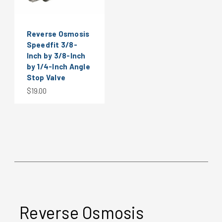
Reverse Osmosis
Speedfit 3/8-
Inch by 3/8-Inch
by 1/4-Inch Angle
Stop Valve
$19.00
Reverse Osmosis