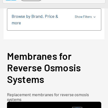
Browse by Brand, Price &
Show Filters
more
Membranes for
Reverse Osmosis
Systems
Replacement membranes for reverse osmosis
systems