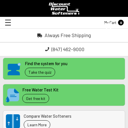
My Cart
0
Always Free Shipping
(847) 462-9000
Find the system for you
Take the quiz
Free Water Test Kit
Get free kit
Compare Water Softeners
Learn More