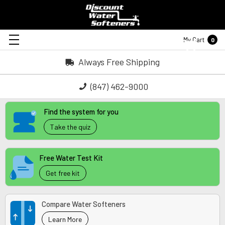
My Cart
0
Always Free Shipping
(847) 462-9000
Find the system for you
Take the quiz
Free Water Test Kit
Get free kit
Compare Water Softeners
Learn More