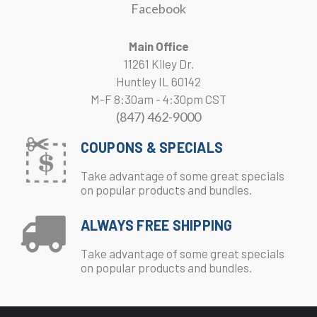
Facebook
Main Office
11261 Kiley Dr.
Huntley IL 60142
M-F 8:30am - 4:30pm CST
(847) 462-9000
COUPONS & SPECIALS
Take advantage of some great specials
on popular products and bundles.
ALWAYS FREE SHIPPING
Take advantage of some great specials
on popular products and bundles.