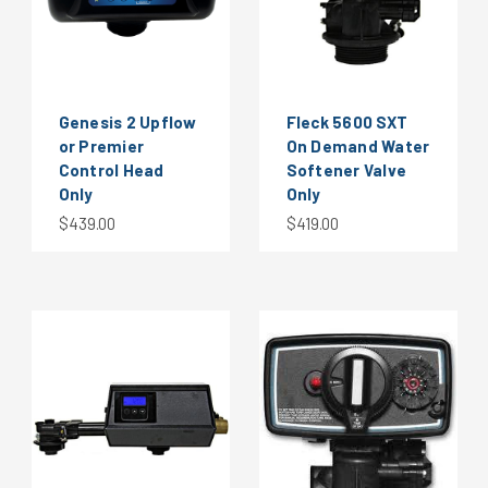
Genesis 2 Upflow
Fleck 5600 SXT
or Premier
On Demand Water
Control Head
Softener Valve
Only
Only
$439.00
$419.00