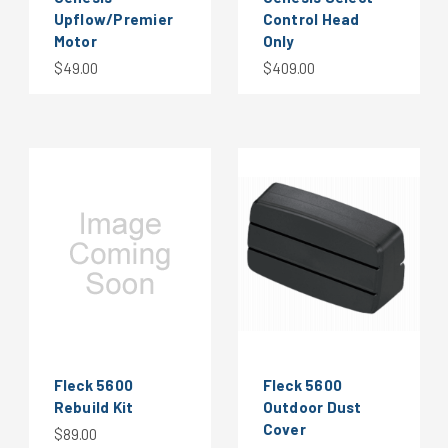
Upflow/Premier
Control Head
Motor
Only
$49.00
$409.00
Fleck 5600
Fleck 5600
Rebuild Kit
Outdoor Dust
Cover
$89.00