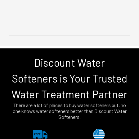
Discount Water
Softeners is Your Trusted
Water Treatment Partner
There are a lot of places to buy water softeners but, no
one knows water softeners better than Discount Water
Softeners.