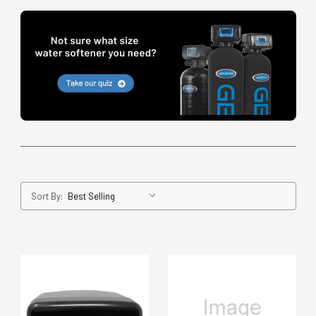
Sort By: