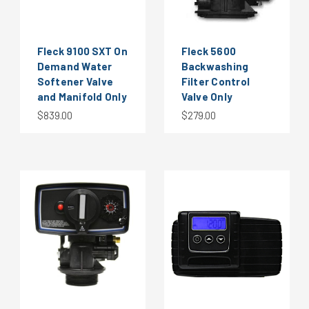
Fleck 9100 SXT On
Fleck 5600
Demand Water
Backwashing
Softener Valve
Filter Control
and Manifold Only
Valve Only
$839.00
$279.00