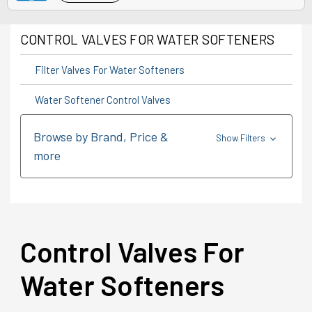
CONTROL VALVES FOR WATER SOFTENERS
Filter Valves For Water Softeners
Water Softener Control Valves
Browse by Brand, Price &
Show Filters
more
Control Valves For
Water Softeners