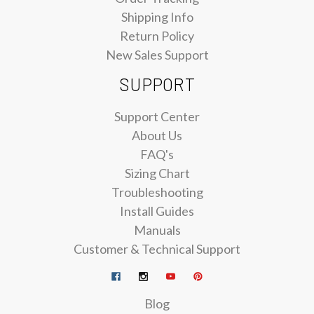
Shipping Info
Return Policy
New Sales Support
SUPPORT
Support Center
About Us
FAQ's
Sizing Chart
Troubleshooting
Install Guides
Manuals
Customer & Technical Support
Blog