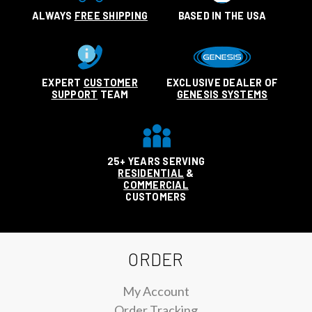
ALWAYS
FREE SHIPPING
BASED IN THE USA
EXPERT
CUSTOMER
EXCLUSIVE DEALER OF
SUPPORT
TEAM
GENESIS SYSTEMS
25+ YEARS SERVING
RESIDENTIAL
&
COMMERCIAL
CUSTOMERS
ORDER
My Account
Order Tracking