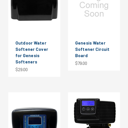
Outdoor Water
Genesis Water
Softener Cover
Softener Circuit
for Genesis
Board
Softeners
$79.00
$29.00