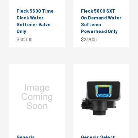
Fleck 5600 Time
Fleck 5600 SXT
Clock Water
On Demand Water
Softener Valve
Softener
Only
Powerhead Only
$309.00
$239.00
Genesis
Genesis Select