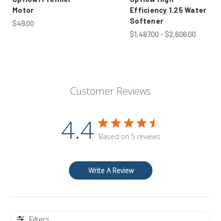
Motor
Efficiency 1.25 Water
Softener
$49.00
$1,487.00 - $2,606.00
Customer Reviews
4.4
Based on 5 reviews
Write A Review
Filters