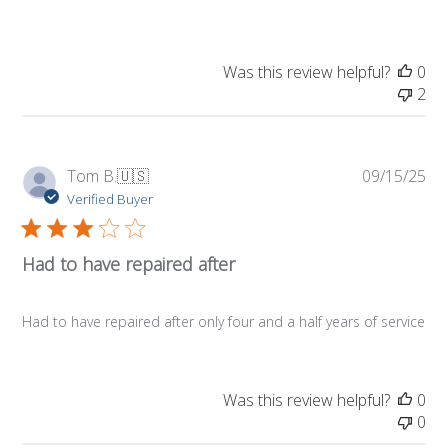
Was this review helpful?
0
2
Pub
Tom B.
🇺🇸
09/15/25
da
Verified Buyer
Had to have repaired after
Had to have repaired after only four and a half years of service
Was this review helpful?
0
0