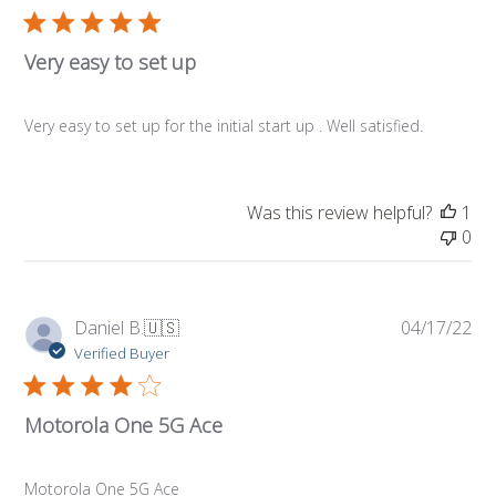
Very easy to set up
Very easy to set up for the initial start up . Well satisfied.
Was this review helpful?
1
0
Pub
Daniel B.
🇺🇸
04/17/22
da
Verified Buyer
Motorola One 5G Ace
Motorola One 5G Ace