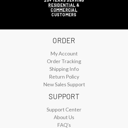
25+ YEARS SERVING
RESIDENTIAL
&
COMMERCIAL
CUSTOMERS
ORDER
My Account
Order Tracking
Shipping Info
Return Policy
New Sales Support
SUPPORT
Support Center
About Us
FAQ's