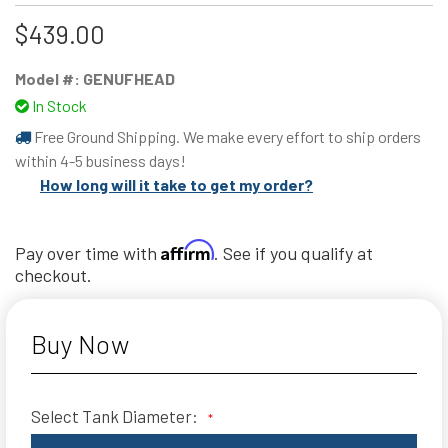
$439.00
Model #:
GENUFHEAD
In Stock
Free Ground Shipping. We make every effort to ship orders
within 4-5 business days!
How long will it take to get my order?
Affirm
Pay over time with
. See if you qualify at
checkout.
Buy Now
Select Tank Diameter:
*