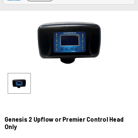
Genesis 2 Upflow or Premier Control Head
Only