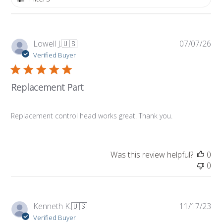
Pub
Lowell J.
🇺🇸
07/07/26
da
Verified Buyer
Replacement Part
Replacement control head works great. Thank you.
Was this review helpful?
0
0
Pub
Kenneth K.
🇺🇸
11/17/23
da
Verified Buyer