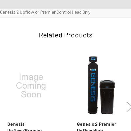
Genesis 2 Upflow
or Premier Control Head Only
Related Products
Genesis
Genesis 2 Premier
Upflow/Premier
Upflow High