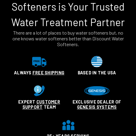
Softeners is Your Trusted
Water Treatment Partner
There are a lot of places to buy water softeners but, no
one knows water softeners better than Discount Water
Softeners.
ALWAYS
FREE SHIPPING
BASED IN THE USA
EXPERT
CUSTOMER
EXCLUSIVE DEALER OF
SUPPORT
TEAM
GENESIS SYSTEMS