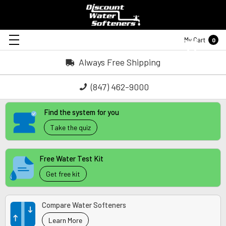
My Cart
0
Always Free Shipping
(847) 462-9000
Find the system for you
Take the quiz
Free Water Test Kit
Get free kit
Compare Water Softeners
Learn More