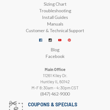
Sizing Chart
Troubleshooting
Install Guides
Manuals
Customer & Technical Support
Blog
Facebook
Main Office
11261 Kiley Dr.
Huntley IL 60142
M-F 8:30am - 4:30pm CST
(847) 462-9000
COUPONS & SPECIALS