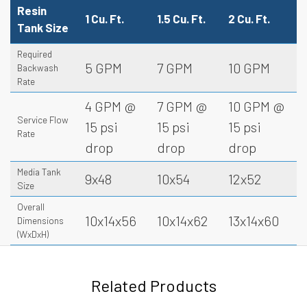
Resin
1 Cu. Ft.
1.5 Cu. Ft.
2 Cu. Ft.
Tank Size
Required
5 GPM
7 GPM
10 GPM
Backwash
Rate
4 GPM @
7 GPM @
10 GPM @
Service Flow
15 psi
15 psi
15 psi
Rate
drop
drop
drop
Media Tank
9x48
10x54
12x52
Size
Overall
10x14x56
10x14x62
13x14x60
Dimensions
(WxDxH)
Related Products