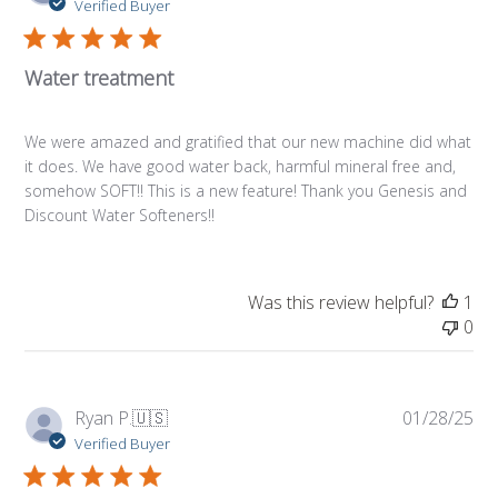
da
Verified Buyer
Water treatment
We were amazed and gratified that our new machine did what
it does. We have good water back, harmful mineral free and,
somehow SOFT!! This is a new feature! Thank you Genesis and
Discount Water Softeners!!
Was this review helpful?
1
0
Pub
Ryan P.
🇺🇸
01/28/25
da
Verified Buyer