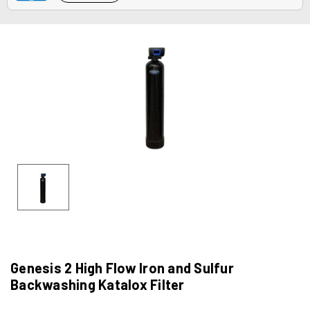
Genesis 2 High Flow Iron and Sulfur
Backwashing Katalox Filter