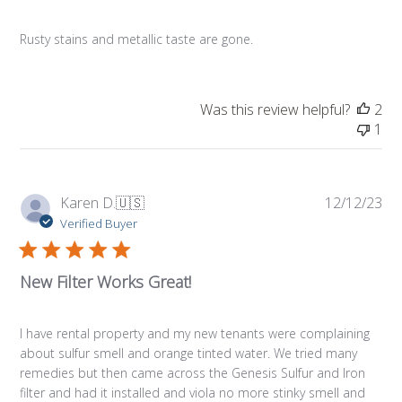
Rusty stains and metallic taste are gone.
Was this review helpful?
2
1
Pub
Karen D.
🇺🇸
12/12/23
da
Verified Buyer
New Filter Works Great!
I have rental property and my new tenants were complaining
about sulfur smell and orange tinted water. We tried many
remedies but then came across the Genesis Sulfur and Iron
filter and had it installed and viola no more stinky smell and