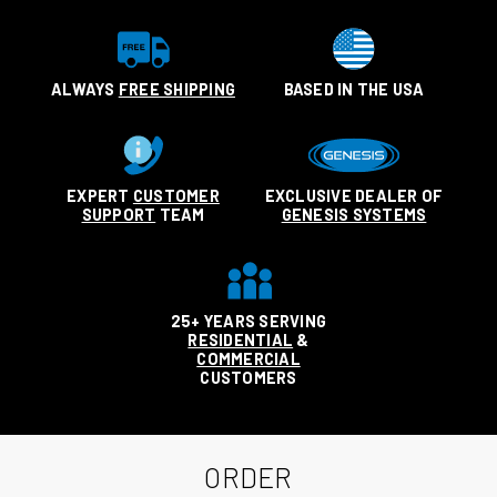
ALWAYS
FREE SHIPPING
BASED IN THE USA
EXPERT
CUSTOMER
EXCLUSIVE DEALER OF
SUPPORT
TEAM
GENESIS SYSTEMS
25+ YEARS SERVING
RESIDENTIAL
&
COMMERCIAL
CUSTOMERS
ORDER