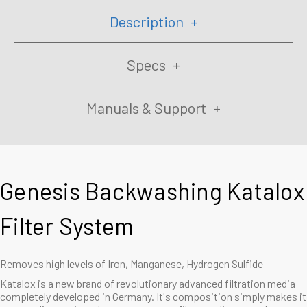
Description
Specs
Manuals & Support
Genesis Backwashing Katalox
Filter System
Removes high levels of Iron, Manganese, Hydrogen Sulfide
Katalox
is a new brand of revolutionary advanced filtration media
completely developed in Germany. It's composition simply makes it