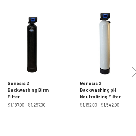
Genesis 2
Genesis 2
Backwashing Birm
Backwashing pH
Filter
Neutralizing Filter
$1,187.00 - $1,257.00
$1,152.00 - $1,542.00