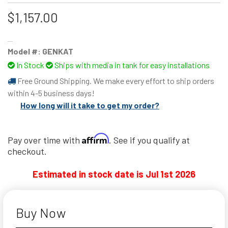
$1,157.00
Model #:
GENKAT
In Stock
Ships with media in tank for easy installations
Free Ground Shipping. We make every effort to ship orders
within 4-5 business days!
How long will it take to get my order?
Affirm
Pay over time with
. See if you qualify at
checkout.
Estimated in stock date is Jul 1st 2026
Buy Now