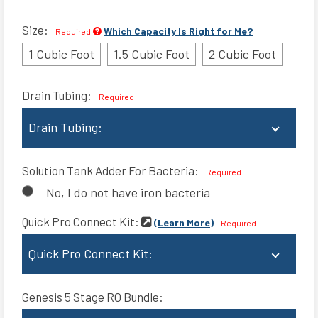
Size:
Which Capacity Is Right for Me?
Required
1 Cubic Foot
1.5 Cubic Foot
2 Cubic Foot
Drain Tubing:
Required
Drain Tubing:
No Tube
Solution Tank Adder For Bacteria:
Required
10 ft. Drain Tubing (+$9)
No, I do not have iron bacteria
25 ft. Drain Tubing(+$14)
Quick Pro Connect Kit:
(Learn More)
Required
50 ft. Drain Tubing(+$20)
Quick Pro Connect Kit:
None
Genesis 5 Stage RO Bundle:
3/4" Quick Pro Connector Kit (+$42)