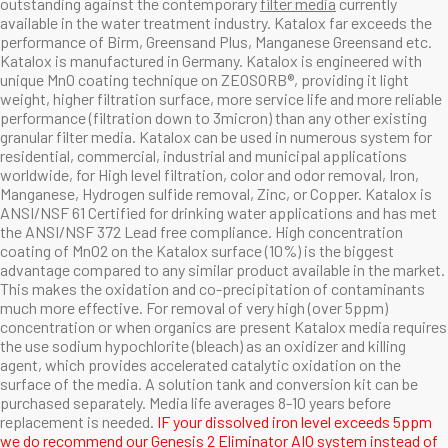
outstanding against the contemporary
filter media
currently
available in the water treatment industry. Katalox far exceeds the
performance of Birm, Greensand Plus, Manganese Greensand etc.
Katalox
is manufactured in Germany.
Katalox is engineered with
unique MnO coating technique on ZEOSORB®, providing it light
weight, higher filtration surface, more service life and more reliable
performance (filtration down to 3micron) than any other existing
granular filter media. Katalox can be used in numerous system for
residential, commercial, industrial and municipal applications
worldwide, for High level filtration, color and odor removal, Iron,
Manganese, Hydrogen sulfide removal, Zinc, or Copper. Katalox is
ANSI/NSF 61 Certified for drinking water applications and has met
the ANSI/NSF 372 Lead free compliance. High concentration
coating of MnO2 on the Katalox surface (10%) is the biggest
advantage compared to any similar product available in the market.
This makes the oxidation and co-precipitation of contaminants
much more effective. For removal of very high (over 5ppm)
concentration or when organics are present Katalox media requires
the use sodium hypochlorite (bleach) as an oxidizer and killing
agent, which provides accelerated catalytic oxidation on the
surface of the media. A solution tank and conversion kit can be
purchased separately. Media life averages 8-10 years before
replacement is needed.
IF your dissolved iron level exceeds 5ppm
we do recommend our
Genesis 2 Eliminator AIO
system instead of