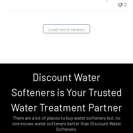
0
Load more reviews
Discount Water
Softeners is Your Trusted
Water Treatment Partner
There are a lot of places to buy water softeners but, no
one knows water softeners better than Discount Water
Softeners.