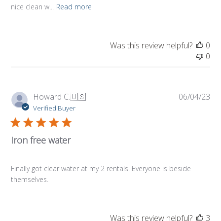
nice clean w...
Read more
Was this review helpful?
0
0
Pub
Howard C.
🇺🇸
06/04/23
da
Verified Buyer
Iron free water
Finally got clear water at my 2 rentals. Everyone is beside
themselves.
Was this review helpful?
3