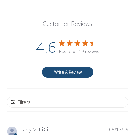
Customer Reviews
4.6
Based on 19 reviews
Write A Review
Filters
Pub
Larry M.
🇺🇸
05/17/25