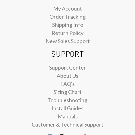
My Account
Order Tracking
Shipping Info
Return Policy
New Sales Support
SUPPORT
Support Center
About Us
FAQ's
Sizing Chart
Troubleshooting
Install Guides
Manuals
Customer & Technical Support