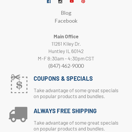
Blog
Facebook
Main Office
11261 Kiley Dr.
Huntley IL 60142
M-F 8:30am - 4:30pm CST
(847) 462-9000
COUPONS & SPECIALS
Take advantage of some great specials
on popular products and bundles.
ALWAYS FREE SHIPPING
Take advantage of some great specials
on popular products and bundles.