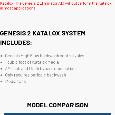
Katalox. The Genesis 2 Eliminator AIO will outperform the Katalox
in most applications
GENESIS 2 KATALOX SYSTEM
INCLUDES:
Genesis High Flow backwash control valve
1 cubic foot of Katalox Media
3/4 inch and 1 inch bypass connections
Only requires periodic backwash
Media tank
MODEL COMPARISON