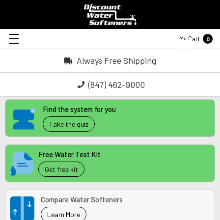
My Cart
0
Always Free Shipping
(847) 462-9000
Find the system for you
Take the quiz
Free Water Test Kit
Get free kit
Compare Water Softeners
Learn More