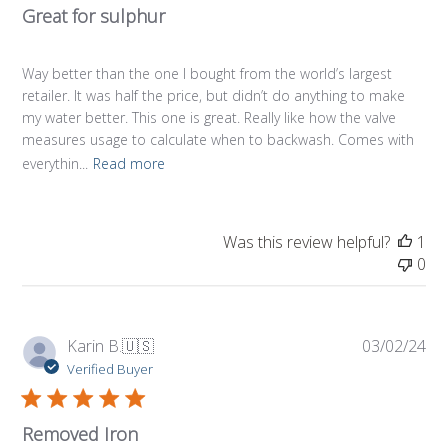
Great for sulphur
Way better than the one I bought from the world’s largest
retailer. It was half the price, but didn’t do anything to make
my water better. This one is great. Really like how the valve
measures usage to calculate when to backwash. Comes with
everythin...
Read more
Was this review helpful?
1
0
Pub
Karin B.
🇺🇸
03/02/24
da
Verified Buyer
Removed Iron