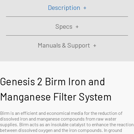
Description
Specs
Manuals & Support
Genesis 2 Birm Iron and
Manganese Filter System
Birm is an efficient and economical media for the reduction of
dissolved iron and manganese compounds from raw water
supplies. Birm acts as an insoluble catalyst to enhance the reaction
between dissolved oxygen and the iron compounds. In ground