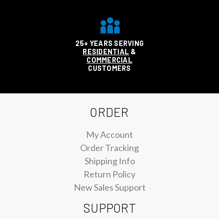
25+ YEARS SERVING
RESIDENTIAL
&
COMMERCIAL
CUSTOMERS
ORDER
My Account
Order Tracking
Shipping Info
Return Policy
New Sales Support
SUPPORT