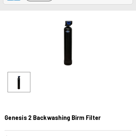
Genesis 2 Backwashing Birm Filter