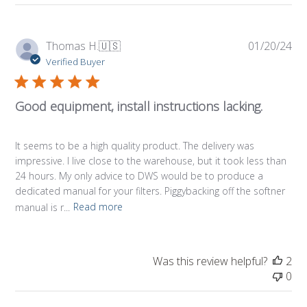
Pub
Thomas H.
🇺🇸
01/20/24
da
Verified Buyer
Good equipment, install instructions lacking.
It seems to be a high quality product. The delivery was
impressive. I live close to the warehouse, but it took less than
24 hours. My only advice to DWS would be to produce a
dedicated manual for your filters. Piggybacking off the softner
manual is r...
Read more
Was this review helpful?
2
0