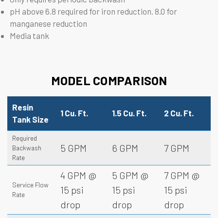
pH above 6.8 required for iron reduction. 8.0 for
manganese reduction
Media tank
MODEL COMPARISON
Resin
1 Cu. Ft.
1.5 Cu. Ft.
2 Cu. Ft.
Tank Size
Required
5 GPM
6 GPM
7 GPM
Backwash
Rate
4 GPM @
5 GPM @
7 GPM @
Service Flow
15 psi
15 psi
15 psi
Rate
drop
drop
drop