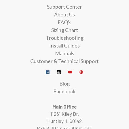
Support Center
About Us
FAQ's
Sizing Chart
Troubleshooting
Install Guides
Manuals
Customer & Technical Support
Blog
Facebook
Main Office
11261 Kiley Dr.
Huntley IL 60142
M-F 8:30am - 4:30pm CST