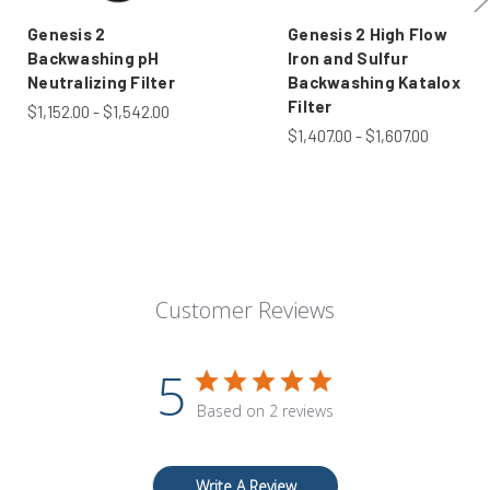
Genesis 2
Genesis 2 High Flow
Backwashing pH
Iron and Sulfur
Neutralizing Filter
Backwashing Katalox
Filter
$1,152.00 - $1,542.00
$1,407.00 - $1,607.00
Customer Reviews
5
Based on 2 reviews
Write A Review