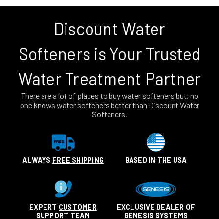
Discount Water
Softeners is Your Trusted
Water Treatment Partner
There are a lot of places to buy water softeners but, no
one knows water softeners better than Discount Water
Softeners.
ALWAYS
FREE SHIPPING
BASED IN THE USA
EXPERT
CUSTOMER
EXCLUSIVE DEALER OF
SUPPORT
TEAM
GENESIS SYSTEMS