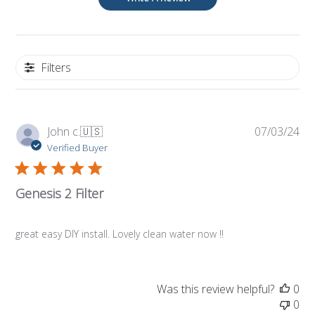
Filters
Pub
John c.
🇺🇸
07/03/24
da
Verified Buyer
Genesis 2 Filter
great easy DIY install. Lovely clean water now !!
Was this review helpful?
0
0