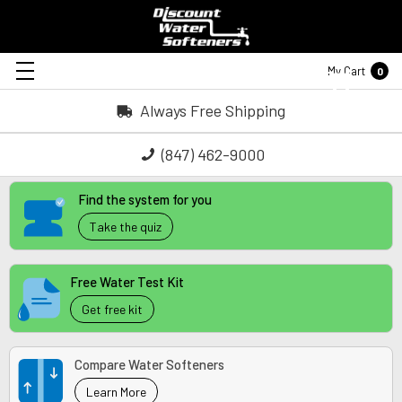
My Cart
0
Always Free Shipping
(847) 462-9000
Find the system for you
Take the quiz
Free Water Test Kit
Get free kit
Compare Water Softeners
Learn More