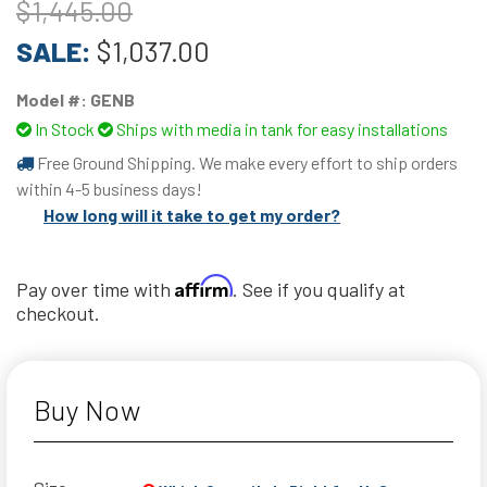
$1,445.00
SALE:
$1,037.00
Model #:
GENB
In Stock
Ships with media in tank for easy installations
Free Ground Shipping. We make every effort to ship orders
within 4-5 business days!
How long will it take to get my order?
Affirm
Pay over time with
. See if you qualify at
checkout.
Buy Now