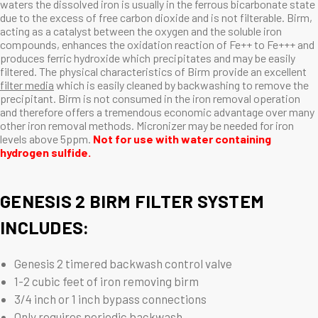
waters the dissolved iron is usually in the ferrous bicarbonate state
due to the excess of free carbon dioxide and is not filterable. Birm,
acting as a catalyst between the oxygen and the soluble iron
compounds, enhances the oxidation reaction of Fe++ to Fe+++ and
produces ferric hydroxide which precipitates and may be easily
filtered. The physical characteristics of Birm provide an excellent
filter media
which is easily cleaned by backwashing to remove the
precipitant. Birm is not consumed in the iron removal operation
and therefore offers a tremendous economic advantage over many
other iron removal methods. Micronizer may be needed for iron
levels above 5ppm.
Not for use with water containing
hydrogen sulfide.
GENESIS 2 BIRM FILTER SYSTEM
INCLUDES:
Genesis 2 timered backwash control valve
1-2 cubic feet of iron removing birm
3/4 inch or 1 inch bypass connections
Only requires periodic backwash