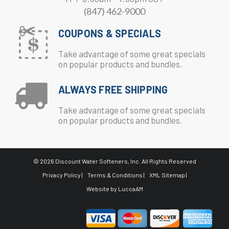
(847) 462-9000
COUPONS & SPECIALS
Take advantage of some great specials
on popular products and bundles.
ALWAYS FREE SHIPPING
Take advantage of some great specials
on popular products and bundles.
© 2026 Discount Water Softeners, Inc. All Rights Reserved
Privacy Policy |
Terms & Conditions |
XML Sitemap |
Website by
LuccaAM