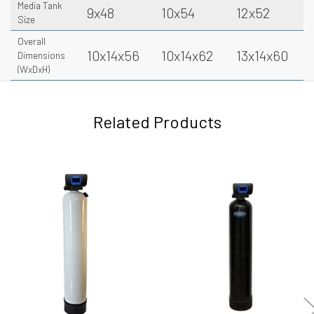
Media Tank
9x48
10x54
12x52
Size
Overall
10x14x56
10x14x62
13x14x60
Dimensions
(WxDxH)
Related Products