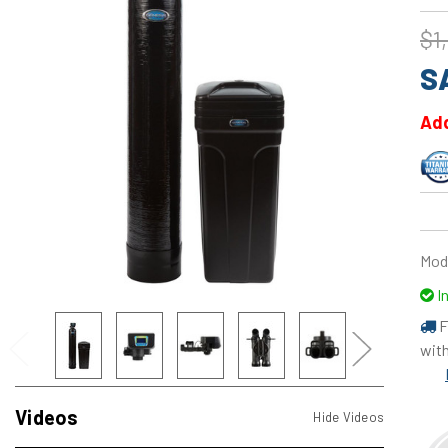
$1
S
Add
Mod
I
F
with
Videos
Hide Videos