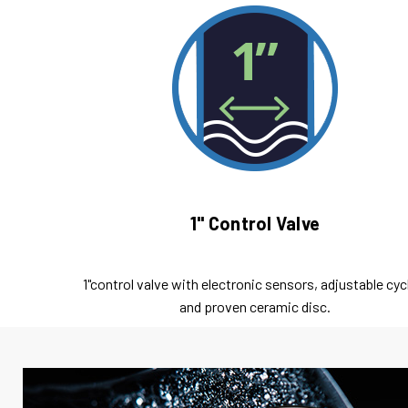
1" Control Valve
1"control valve with electronic sensors, adjustable cyc
and proven ceramic disc.