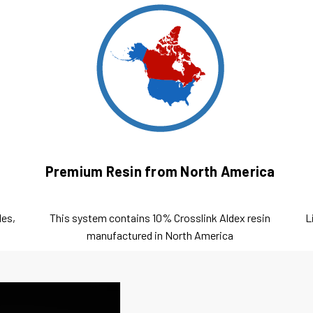
Premium Resin from North America
les,
This system contains 10% Crosslink Aldex resin
L
manufactured in North America