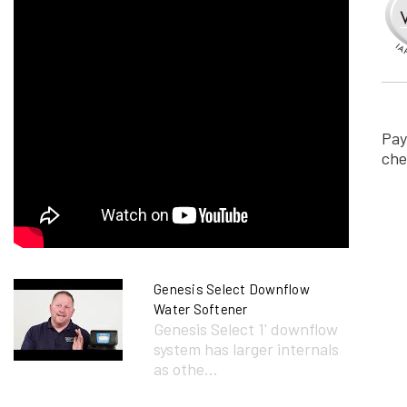
Pay
che
Genesis Select Downflow
Water Softener
Genesis Select 1' downflow
system has larger internals
as othe...