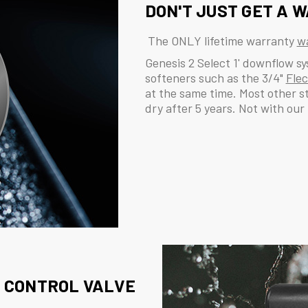
DON'T JUST GET A W
The ONLY lifetime warranty
wa
Genesis 2 Select 1' downflow s
softeners such as the 3/4"
Fle
at the same time. Most other s
dry after 5 years. Not with our
CONTROL VALVE