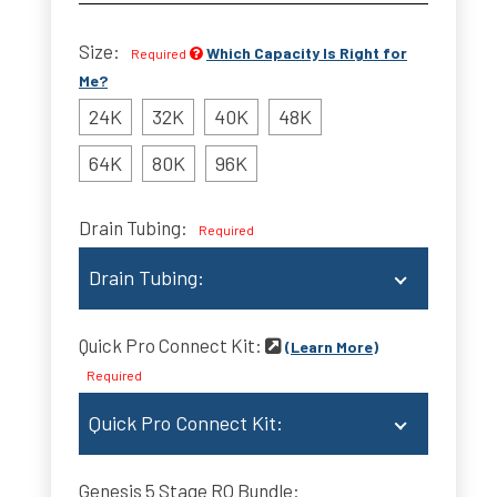
Size:
Which Capacity Is Right for
Required
Me?
24K
32K
40K
48K
64K
80K
96K
Drain Tubing:
Required
Drain Tubing:
No Tube
Quick Pro Connect Kit:
(Learn More)
10 ft. Drain Tubing (+$9)
Required
25 ft. Drain Tubing(+$14)
Quick Pro Connect Kit:
50 ft. Drain Tubing(+$20)
None
Genesis 5 Stage RO Bundle: