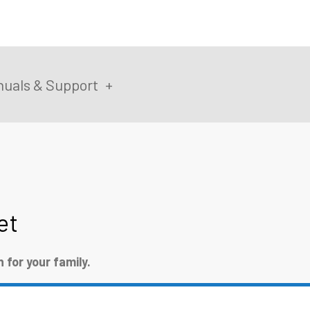
uals & Support
et
for your family.