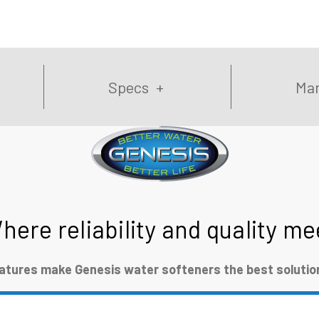
Specs
Man
here reliability and quality me
eatures make Genesis water softeners the best solution 