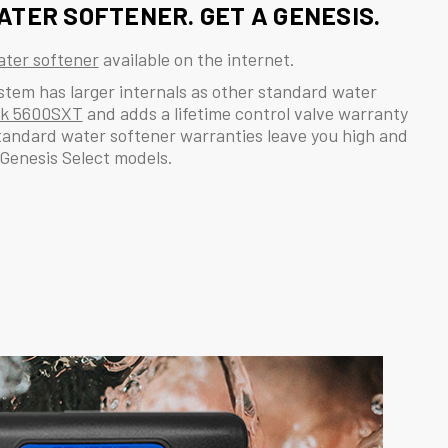
ATER SOFTENER. GET A GENESIS.
ter softener
available on the internet.
ystem has larger internals as other standard water
ck 5600SXT
and adds a lifetime control valve warranty
tandard water softener warranties leave you high and
 Genesis Select models.