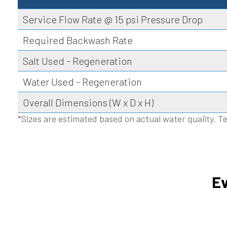
Service Flow Rate @ 15 psi Pressure Drop
Required Backwash Rate
Salt Used - Regeneration
Water Used - Regeneration
Overall Dimensions (W x D x H)
*Sizes are estimated based on actual water quality. Te
Ev