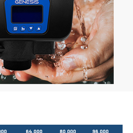
000
64,000
80,000
96,000