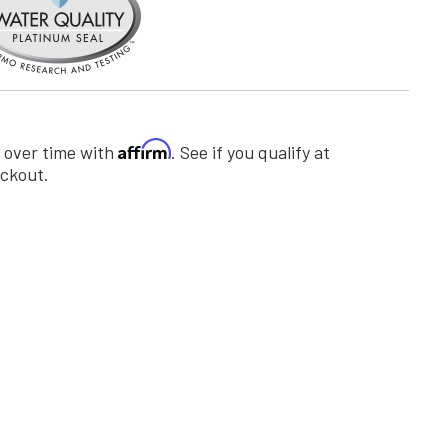
Affirm
 over time with
. See if you qualify at
ckout.