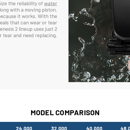
ze the reliability of
water
long with a moving piston.
because it works. With the
eals that can wear or tear
esis 2 lineup uses just 2
or tear and need replacing.
MODEL COMPARISON
24,000
32,000
40,000
48,