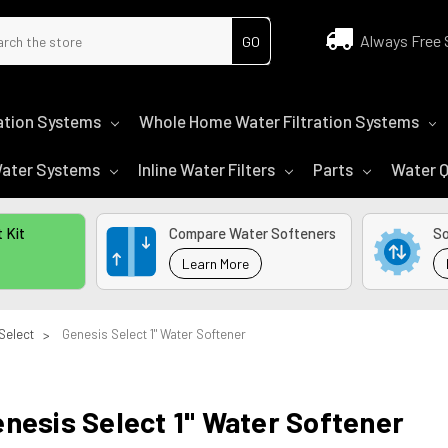
ch
Always Free 
tration Systems
Whole Home Water Filtration Systems
 Water Systems
Inline Water Filters
Parts
Water Q
 Kit
Compare Water Softeners
So
Learn More
Select
Genesis Select 1" Water Softener
nesis Select 1" Water Softener