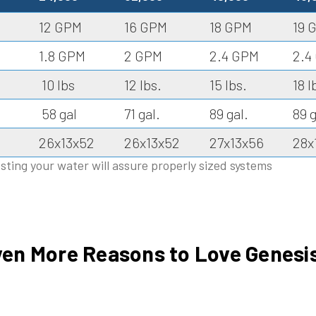
12 GPM
16 GPM
18 GPM
19 
1.8 GPM
2 GPM
2.4 GPM
2.4
10 lbs
12 lbs.
15 lbs.
18 l
58 gal
71 gal.
89 gal.
89 g
26x13x52
26x13x52
27x13x56
28x
sting your water will assure properly sized systems
en More Reasons to Love Genesis