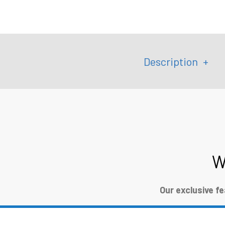
Description
W
Our exclusive f