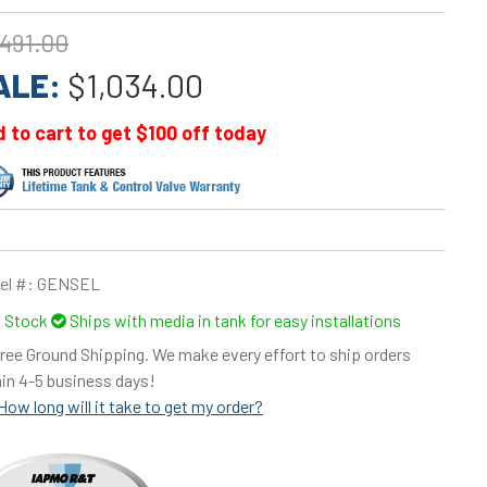
,491.00
ALE:
$1,034.00
 to cart to get $100 off today
el #:
GENSEL
n Stock
Ships with media in tank for easy installations
ree Ground Shipping. We make every effort to ship orders
in 4-5 business days!
How long will it take to get my order?