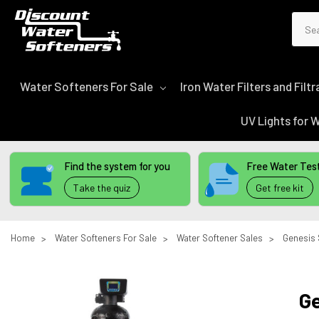
Sear
Water Softeners For Sale
Iron Water Filters and Fil
UV Lights for
Find the system for you
Free Water Test
Take the quiz
Get free kit
Home
Water Softeners For Sale
Water Softener Sales
Genesis 
Ge