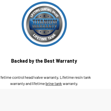
Backed by the Best Warranty
ifetime control head/valve warranty, Lifetime resin tank
warranty and lifetime
brine tank
warranty.