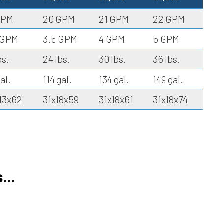
GPM
20 GPM
21 GPM
22 GPM
 GPM
3.5 GPM
4 GPM
5 GPM
bs.
24 lbs.
30 lbs.
36 lbs.
al.
114 gal.
134 gal.
149 gal.
13x62
31x18x59
31x18x61
31x18x74
...