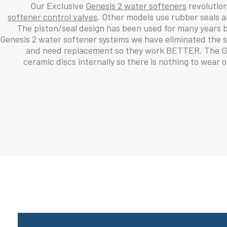
Our Exclusive
Genesis 2 water softeners
revolutioni
softener control valves
. Other models use rubber seals a
The piston/seal design has been used for many years 
Genesis 2 water softener systems we have eliminated the s
and need replacement so they work BETTER. The Gen
ceramic discs internally so there is nothing to wear 