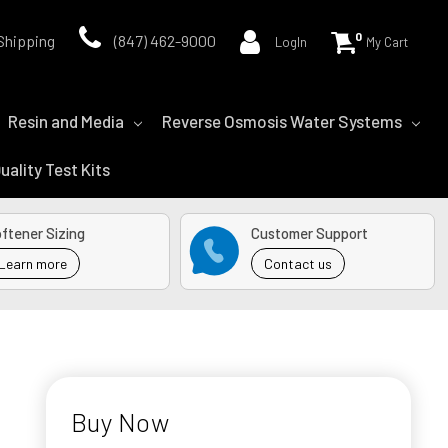
0
Shipping
(847) 462-9000
LogIn
My Cart
Resin and Media
Reverse Osmosis Water Systems
uality Test Kits
ftener Sizing
Customer Support
Learn more
Contact us
Buy Now