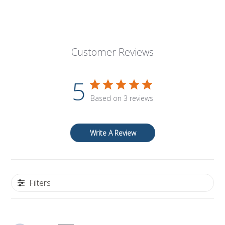
Customer Reviews
5
Based on 3 reviews
Write A Review
Filters