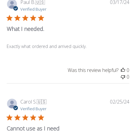
Pub
Paul B.
🇺🇸
03/17/24
da
Verified Buyer
What I needed.
Exactly what ordered and arrived quickly.
Was this review helpful?
0
0
Pub
Carol S.
🇺🇸
02/25/24
da
Verified Buyer
Cannot use as I need