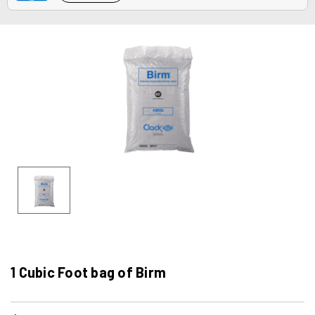
1 Cubic Foot bag of Birm