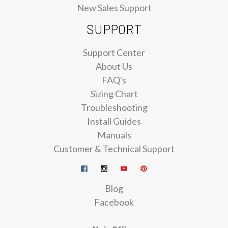
New Sales Support
SUPPORT
Support Center
About Us
FAQ's
Sizing Chart
Troubleshooting
Install Guides
Manuals
Customer & Technical Support
Blog
Facebook