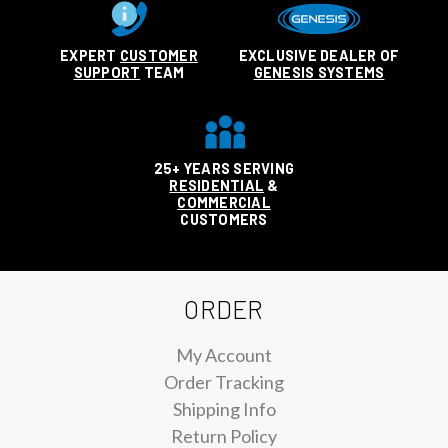
EXPERT
CUSTOMER
EXCLUSIVE DEALER OF
SUPPORT
TEAM
GENESIS SYSTEMS
25+ YEARS SERVING
RESIDENTIAL
&
COMMERCIAL
CUSTOMERS
ORDER
My Account
Order Tracking
Shipping Info
Return Policy