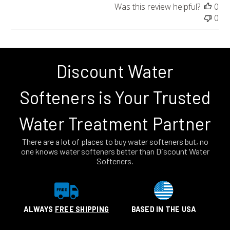
Was this review helpful?
0
0
Discount Water
Softeners is Your Trusted
Water Treatment Partner
There are a lot of places to buy water softeners but, no
one knows water softeners better than Discount Water
Softeners.
ALWAYS
FREE SHIPPING
BASED IN THE USA