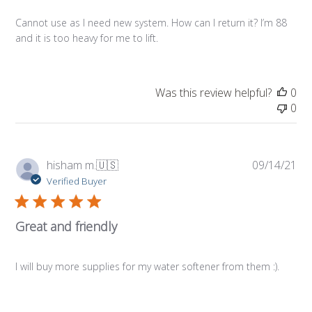
Cannot use as I need new system. How can I return it? I’m 88
and it is too heavy for me to lift.
Was this review helpful?
0
0
Pub
hisham m.
🇺🇸
09/14/21
da
Verified Buyer
Great and friendly
I will buy more supplies for my water softener from them :).