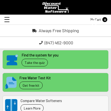
My Cart
0
Always Free Shipping
(847) 462-9000
Find the system for you
Take the quiz
Free Water Test Kit
Get free kit
Compare Water Softeners
Learn More