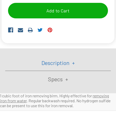
Description
Specs
1 cubic foot of iron removing birm. Highly effective for
removing
iron from water
. Regular backwash required. No hydrogen sulfide
can be present to use this for iron removal.