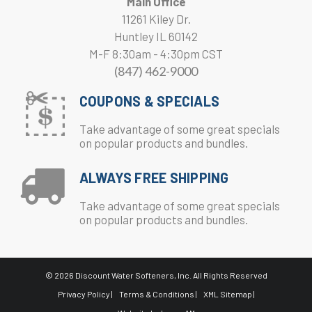
Main Office
11261 Kiley Dr.
Huntley IL 60142
M-F 8:30am - 4:30pm CST
(847) 462-9000
COUPONS & SPECIALS
Take advantage of some great specials
on popular products and bundles.
ALWAYS FREE SHIPPING
Take advantage of some great specials
on popular products and bundles.
© 2026 Discount Water Softeners, Inc. All Rights Reserved
Privacy Policy |
Terms & Conditions |
XML Sitemap |