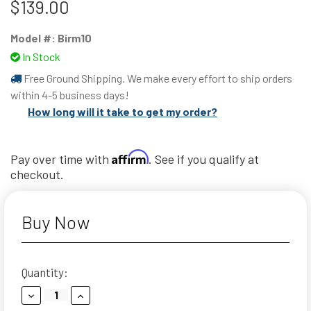
$139.00
Model #:
Birm10
In Stock
Free Ground Shipping. We make every effort to ship orders
within 4-5 business days!
How long will it take to get my order?
Affirm
Pay over time with
. See if you qualify at
checkout.
Buy Now
Current
Quantity:
Stock:
Decrease
Increase
Quantity:
Quantity: