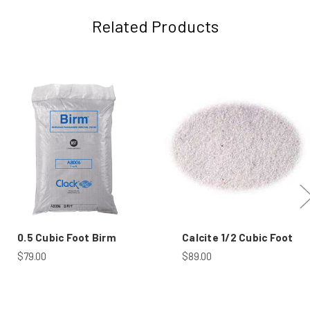
Related Products
0.5 Cubic Foot Birm
Calcite 1/2 Cubic Foot
$79.00
$89.00