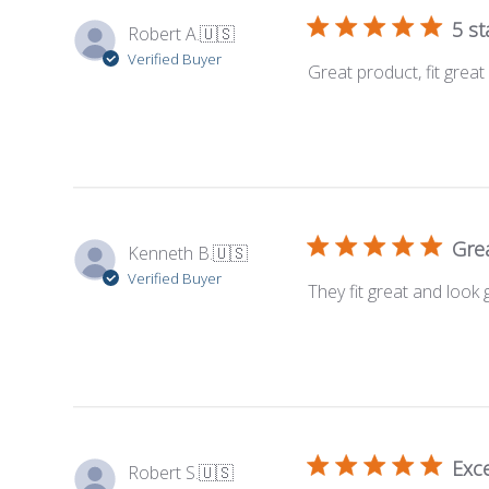
5 st
Robert A.
🇺🇸
Verified Buyer
Great product, fit grea
Great
Kenneth B.
🇺🇸
Verified Buyer
They fit great and look 
Exce
Robert S.
🇺🇸