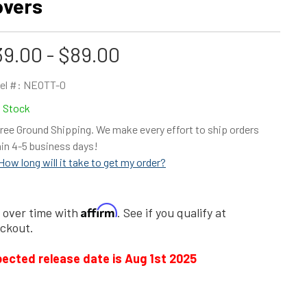
overs
9.00 - $89.00
el #:
NEOTT-0
n Stock
ree Ground Shipping. We make every effort to ship orders
in 4-5 business days!
How long will it take to get my order?
Affirm
 over time with
. See if you qualify at
ckout.
ected release date is Aug 1st 2025