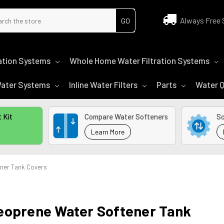
ch
Always Free 
tration Systems
Whole Home Water Filtration Systems
 Water Systems
Inline Water Filters
Parts
Water Q
 Kit
Compare Water Softeners
So
Learn More
ner Tank Covers
eoprene Water Softener Tank