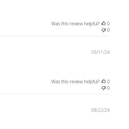
date
Was this review helpful?
0
0
Publishe
09/11/24
date
Was this review helpful?
0
0
Publishe
08/22/24
date