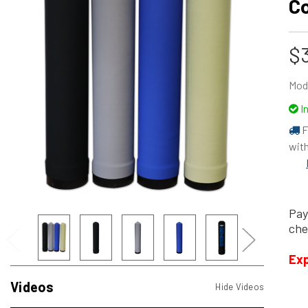
C
$3
Mod
I
F
with
Pay
che
Exp
Videos
Hide Videos