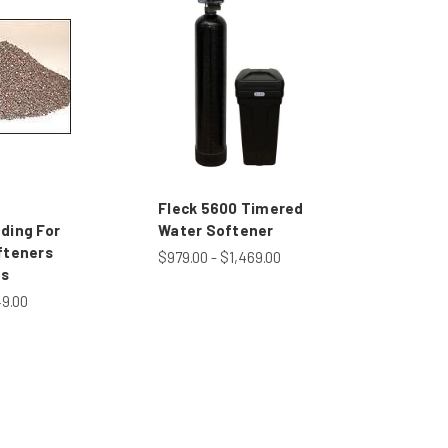
Fleck 5600 Timered
ding For
Water Softener
fteners
$979.00 - $1,469.00
rs
49.00