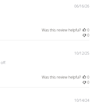
Publishe
06/16/26
date
Was this review helpful?
0
0
Publishe
10/12/25
date
off.
Was this review helpful?
0
0
Publishe
10/14/24