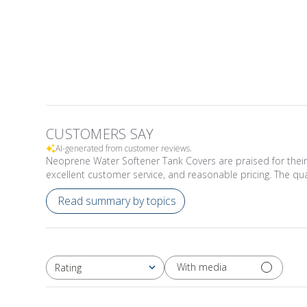
CUSTOMERS SAY
AI-generated from customer reviews.
Neoprene Water Softener Tank Covers are praised for their p
excellent customer service, and reasonable pricing. The q
Read summary by topics
With media
Rating
All ratings