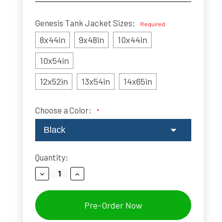
Genesis Tank Jacket Sizes:
Required
8x44in
9x48in
10x44in
10x54in
12x52in
13x54in
14x65in
Choose a Color:
*
Black
Current
Quantity:
Stock:
Decrease
Increase
Quantity:
Quantity: