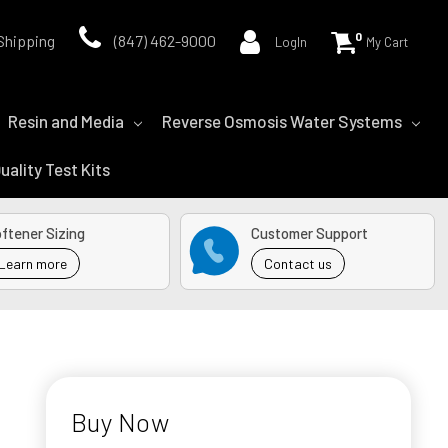
0
Shipping
(847) 462-9000
LogIn
My Cart
Resin and Media
Reverse Osmosis Water Systems
uality Test Kits
ftener Sizing
Customer Support
Learn more
Contact us
Buy Now