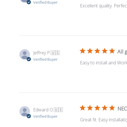
Verified Buyer
Excellent quality. Perfect
All 
Jeffrey P.
🇺🇸
Verified Buyer
Easy to install and Work
NEO
Edward O.
🇺🇸
Verified Buyer
Great fit. Easy installat