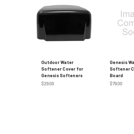
Outdoor Water
Genesis W
Softener Cover for
Softener C
Genesis Softeners
Board
$29.00
$79.00