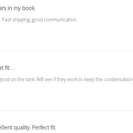
ars in my book
t . Fast shipping, good communication.
 fit. . .
good on the tank. Will see if they work to keep the condensation 
llent quality. Perfect fit.