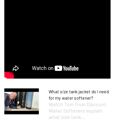
What size tank jacket do I need
for my water softener?
Watch Tom from Discount
Water Softeners explain
what size tank...