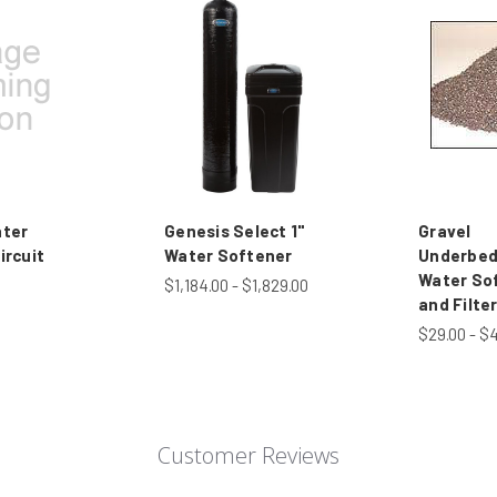
ater
Genesis Select 1"
Gravel
ircuit
Water Softener
Underbed
Water So
$1,184.00 - $1,829.00
and Filte
$29.00 - $
Customer Reviews