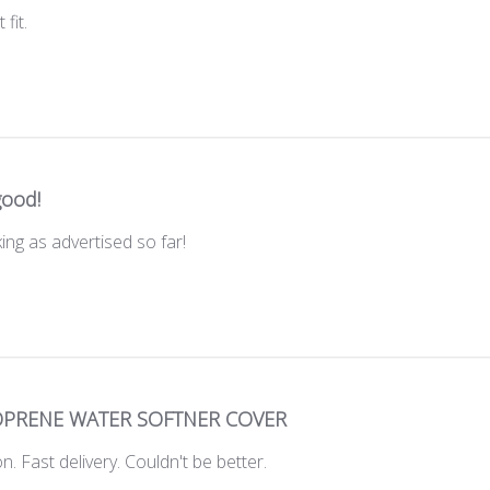
 fit.
good!
ing as advertised so far!
PRENE WATER SOFTNER COVER
ion. Fast delivery. Couldn't be better.