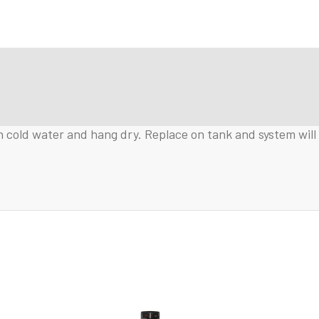
 cold water and hang dry. Replace on tank and system will