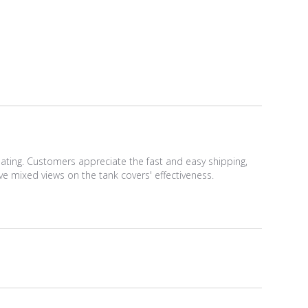
weating. Customers appreciate the fast and easy shipping,
e mixed views on the tank covers' effectiveness.