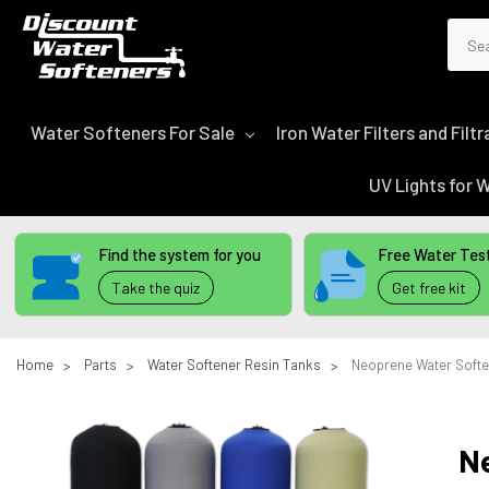
Sear
Water Softeners For Sale
Iron Water Filters and Fil
UV Lights for
Find the system for you
Free Water Test
Take the quiz
Get free kit
Home
Parts
Water Softener Resin Tanks
Neoprene Water Softe
N