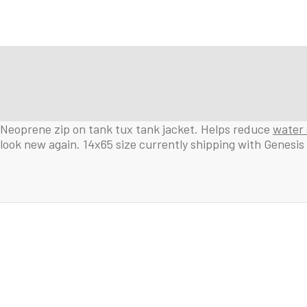
Neoprene zip on tank tux tank jacket. Helps reduce
water 
look new again. 14x65 size currently shipping with Genesis 