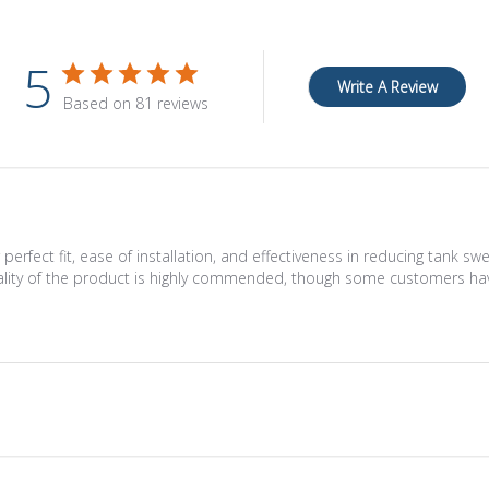
5
Write A Review
Based on 81 reviews
erfect fit, ease of installation, and effectiveness in reducing tank s
uality of the product is highly commended, though some customers hav