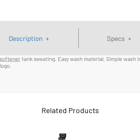
Description
Specs
softener
tank sweating. Easy wash material. Simple wash in
logo.
Related Products