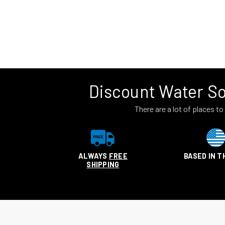
Discount Water So
There are a lot of places 
ALWAYS
FREE
BASED IN T
SHIPPING