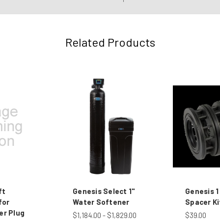
Related Products
ft
Genesis Select 1"
Genesis 1
for
Water Softener
Spacer Ki
er Plug
$1,184.00 - $1,829.00
$39.00