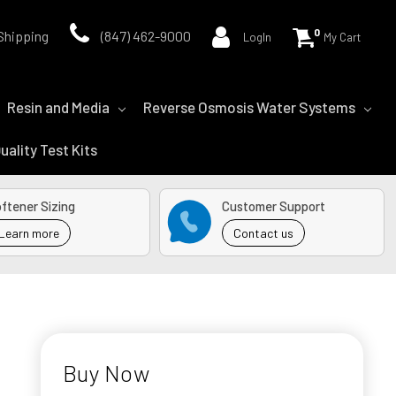
0
Shipping
(847) 462-9000
LogIn
My Cart
Resin and Media
Reverse Osmosis Water Systems
uality Test Kits
ftener Sizing
Customer Support
Learn more
Contact us
Buy Now