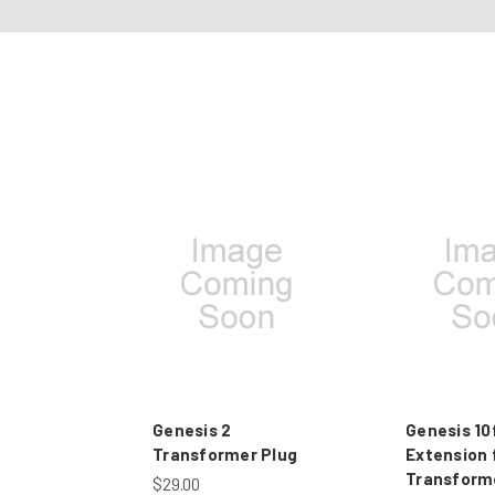
Genesis 2
Genesis 10
Transformer Plug
Extension 
Transform
$29.00