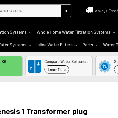
ch
Always Free 
tration Systems
Whole Home Water Filtration Systems
 Water Systems
Inline Water Filters
Parts
Water Q
 Kit
Compare Water Softeners
So
Learn More
nesis 1 Transformer plug