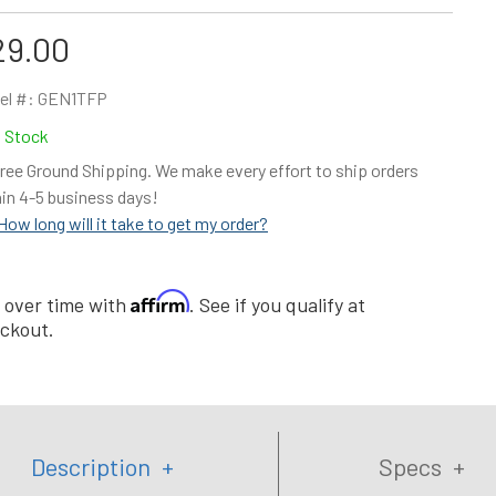
29.00
el #:
GEN1TFP
n Stock
ree Ground Shipping. We make every effort to ship orders
in 4-5 business days!
How long will it take to get my order?
Affirm
 over time with
. See if you qualify at
ckout.
Description
Specs