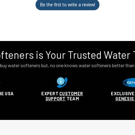
Be the first to write a review!
fteners is Your Trusted Water
to buy water softeners but, no one knows water softeners better tha
HE USA
EXPERT
CUSTOMER
EXCLUSIVE
SUPPORT
TEAM
GENESIS