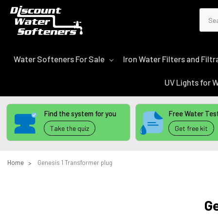
Sear
Water Softeners For Sale
Iron Water Filters and Fil
UV Lights for
Find the system for you
Free Water Test
Take the quiz
Get free kit
Home
Genesis 1 Transformer plug
Ge