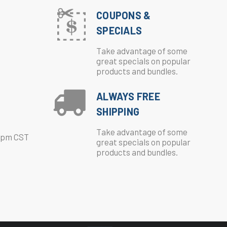
COUPONS &
SPECIALS
Take advantage of some
great specials on popular
products and bundles.
ALWAYS FREE
SHIPPING
Take advantage of some
0pm CST
great specials on popular
products and bundles.