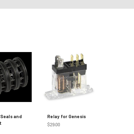
 Seals and
Relay for Genesis
t
$29.00