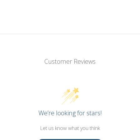
Customer Reviews
We’re looking for stars!
Let us know what you think