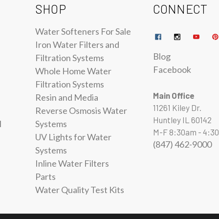
SHOP
CONNECT
Water Softeners For Sale
Iron Water Filters and
Blog
Filtration Systems
Facebook
Whole Home Water
Filtration Systems
Main Office
Resin and Media
11261 Kiley Dr.
Reverse Osmosis Water
Huntley IL 60142
l
Systems
M-F 8:30am - 4:3
UV Lights for Water
(847) 462-9000
Systems
Inline Water Filters
Parts
Water Quality Test Kits