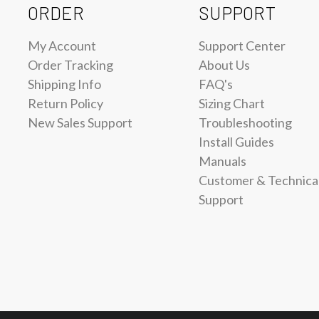
ORDER
SUPPORT
My Account
Support Center
Order Tracking
About Us
Shipping Info
FAQ's
Return Policy
Sizing Chart
New Sales Support
Troubleshooting
Install Guides
Manuals
Customer & Technica
Support