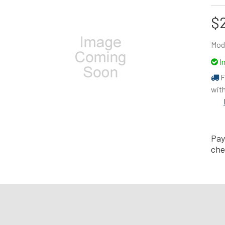
$
Mod
I
F
with
Pay
che