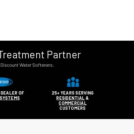
 Treatment Partner
n Discount Water Softeners.
 DEALER OF
25+ YEARS SERVING
 SYSTEMS
RESIDENTIAL
&
COMMERCIAL
CUSTOMERS