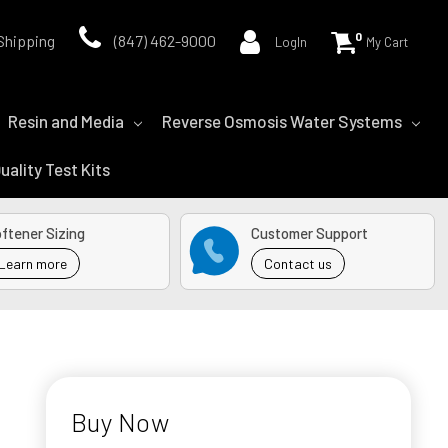
0
Shipping
(847) 462-9000
LogIn
My Cart
Resin and Media
Reverse Osmosis Water Systems
uality Test Kits
ftener Sizing
Customer Support
Learn more
Contact us
Buy Now