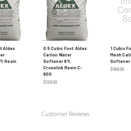
t Aldex
0.5 Cubic Foot Aldex
1 Cubic F
er
Cation Water
Mesh Cat
% Resin
Softener 8%
Softener
Crosslink Resin C-
$189.00
800
$129.00
Customer Reviews