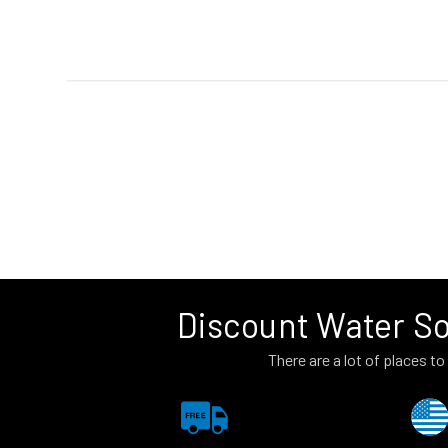
Discount Water So
There are a lot of places 