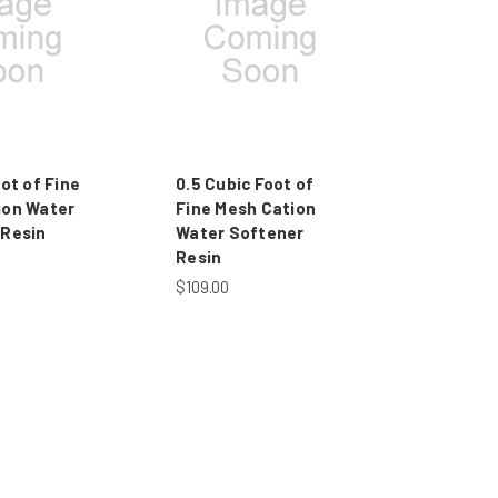
oot of Fine
0.5 Cubic Foot of
ion Water
Fine Mesh Cation
 Resin
Water Softener
Resin
$109.00