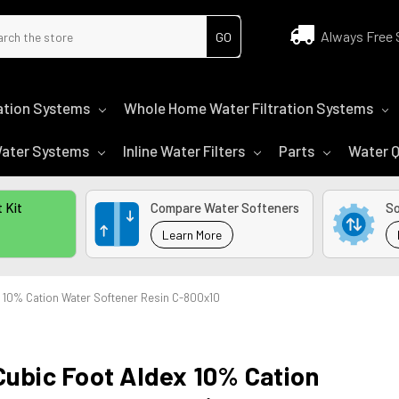
ch
Always Free 
tration Systems
Whole Home Water Filtration Systems
 Water Systems
Inline Water Filters
Parts
Water Q
 Kit
Compare Water Softeners
So
Learn More
x 10% Cation Water Softener Resin C-800x10
Cubic Foot Aldex 10% Cation