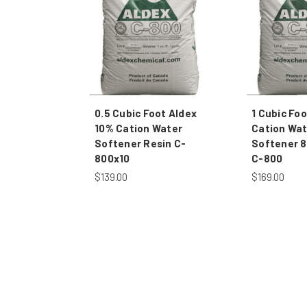
0.5 Cubic Foot Aldex
1 Cubic Foo
10% Cation Water
Cation Wat
Softener Resin C-
Softener 8
800x10
C-800
$139.00
$169.00