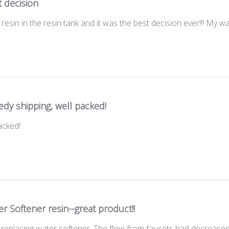
 decision
resin in the resin tank and it was the best decision ever!!! My wa
dy shipping, well packed!
acked!
r Softener resin--great product!!
 replacing water softener. The flow from faucets had decreased