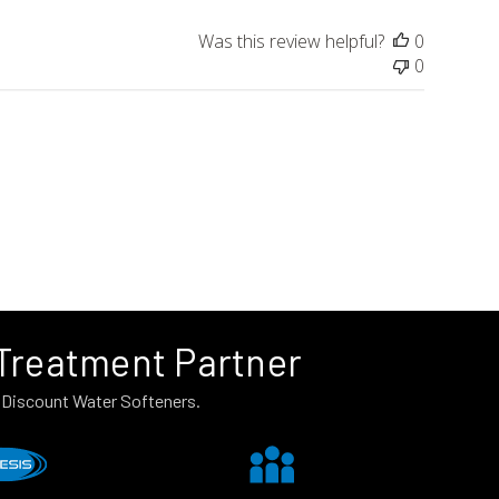
Was this review helpful?
0
0
 Treatment Partner
n Discount Water Softeners.