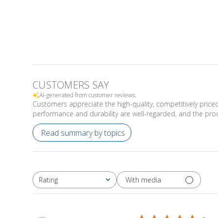
CUSTOMERS SAY
AI-generated from customer reviews.
Customers appreciate the high-quality, competitively priced
performance and durability are well-regarded, and the pr
Read summary by topics
With media
Rating
All ratings