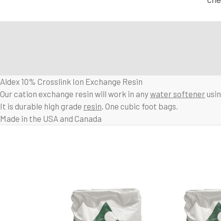
Aldex 10% Crosslink Ion Exchange Resin
Our cation exchange resin will work in any
water softener
usin
It is durable high grade
resin
. One cubic foot bags.
Made in the USA and Canada