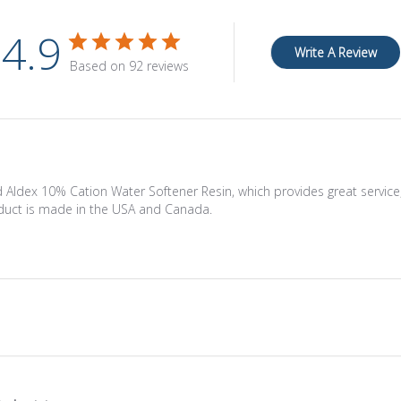
4.9
Write A Review
Based on 92 reviews
 Aldex 10% Cation Water Softener Resin, which provides great service, f
oduct is made in the USA and Canada.