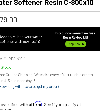
ater Softener Resin C-800x10
179.00
el #:
RESIN10-1
n Stock
ree Ground Shipping. We make every effort to ship orders
in 4-5 business days!
How long will it take to get my order?
Affirm
 over time with
. See if you qualify at
ckout.