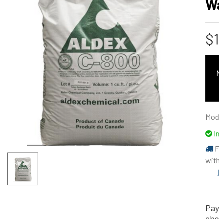
W
$
Mod
I
F
with
Pay
che