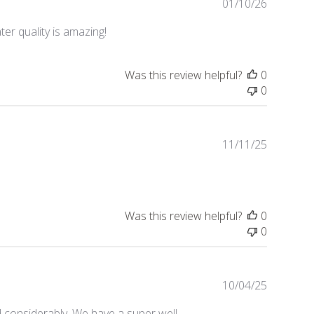
Publishe
01/10/26
date
ter quality is amazing!
Was this review helpful?
0
0
Publishe
11/11/25
date
Was this review helpful?
0
0
Publishe
10/04/25
date
 considerably. We have a super well