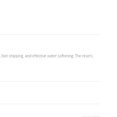
ast shipping, and effective water softening. The resin's