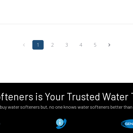
1
2
3
4
5
fteners is Your Trusted Water
to buy water softeners but, no one knows water softeners better tha