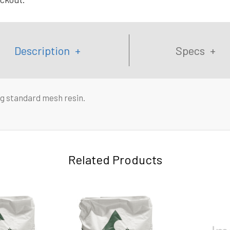
Description
Specs
g standard mesh resin.
Related Products