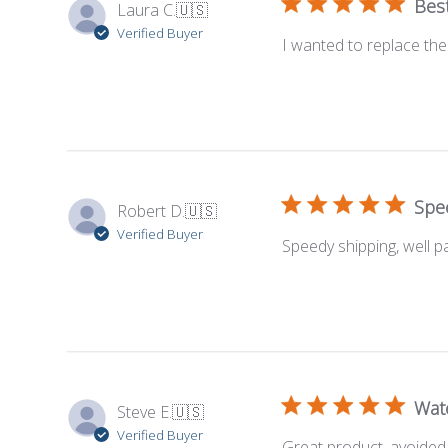
Best
Laura C.
🇺🇸
Verified Buyer
I wanted to replace the 
Spee
Robert D.
🇺🇸
Verified Buyer
Speedy shipping, well p
Wate
Steve E.
🇺🇸
Verified Buyer
Great product, avoided