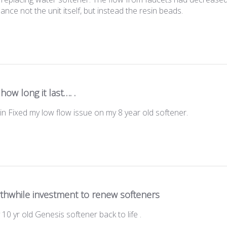
hance not the unit itself, but instead the resin beads.
how long it last…. .
n Fixed my low flow issue on my 8 year old softener.
thwhile investment to renew softeners
10 yr old Genesis softener back to life .