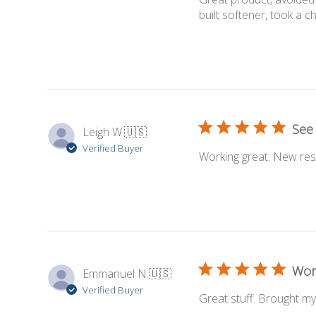
built softener, took a c
See 
Leigh W.
🇺🇸
Verified Buyer
Working great. New resi
Wor
Emmanuel N.
🇺🇸
Verified Buyer
Great stuff. Brought my 