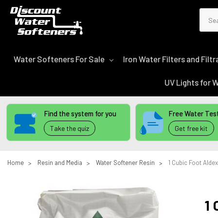
Sear
Water Softeners For Sale
Iron Water Filters and Fil
UV Lights for
Find the system for you
Free Water Test
Take the quiz
Get free kit
Home
Resin and Media
Water Softener Resin
1 Cubic Foot Alde
1 