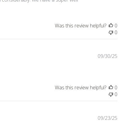
Was this review helpful?
0
0
Publishe
09/30/25
date
Was this review helpful?
0
0
Publishe
09/23/25
date